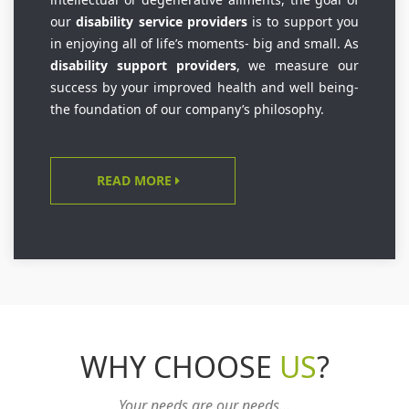
our
disability service providers
is to support you
in enjoying all of life’s moments- big and small. As
disability support providers
, we measure our
success by your improved health and well being-
the foundation of our company’s philosophy.
READ MORE
WHY CHOOSE
US
?
Your needs are our needs...