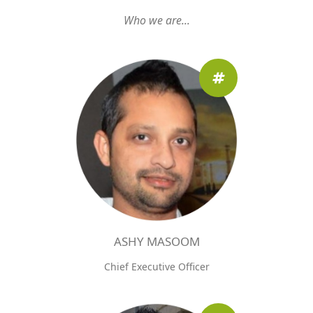
Who we are...
ASHY MASOOM
Chief Executive Officer