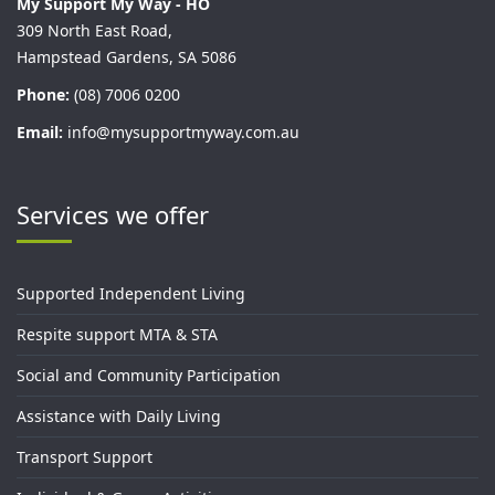
My Support My Way - HO
309 North East Road,
Hampstead Gardens, SA 5086
Phone:
(08) 7006 0200
Email:
info@mysupportmyway.com.au
Services we offer
Supported Independent Living
Respite support MTA & STA
Social and Community Participation
Assistance with Daily Living
Transport Support