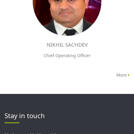
NIKHIL SACHDEV
Chief Operating Officer
More
Stay in touch