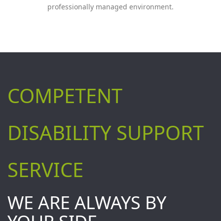
professionally managed environment.
COMPETENT
DISABILITY SUPPORT
SERVICE
WE ARE ALWAYS BY