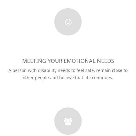
MEETING YOUR EMOTIONAL NEEDS
A person with disability needs to feel safe, remain close to
other people and believe that life continues.