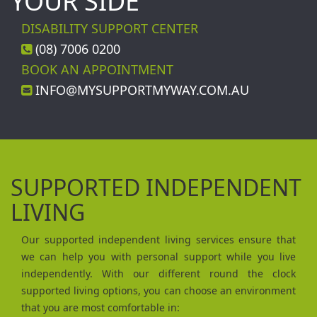
YOUR SIDE
DISABILITY SUPPORT CENTER
(08) 7006 0200
BOOK AN APPOINTMENT
INFO@MYSUPPORTMYWAY.COM.AU
SUPPORTED INDEPENDENT
LIVING
Our supported independent living services ensure that
we can help you with personal support while you live
independently. With our different round the clock
supported living options, you can choose an environment
that you are most comfortable in: