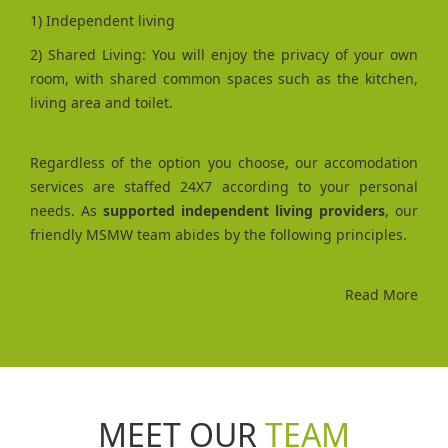
1) Independent living
2) Shared Living: You will enjoy the privacy of your own
room, with shared common spaces such as the kitchen,
living area and toilet.
Regardless of the option you choose, our accomodation
services are staffed 24X7 according to your personal
needs. As
supported independent living providers
, our
friendly MSMW team abides by the following principles.
Read More
MEET OUR
TEAM