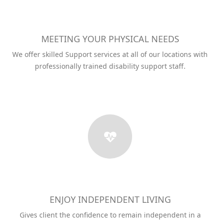
MEETING YOUR PHYSICAL NEEDS
We offer skilled Support services at all of our locations with
professionally trained disability support staff.
ENJOY INDEPENDENT LIVING
Gives client the confidence to remain independent in a