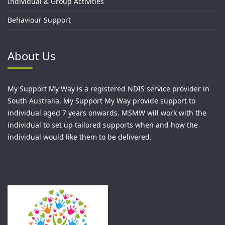
Individual & Group Activities
Behaviour Support
About Us
My Support My Way is a registered NDIS service provider in
South Australia. My Support My Way provide support to
individual aged 7 years onwards. MSMW will work with the
individual to set up tailored supports when and how the
individual would like them to be delivered.