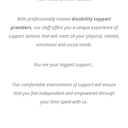
With professionally trained
disability support
providers
, our staff offers you a unique experience of
support services that will meet all your physical, mental,
emotional and social needs.
You are your biggest support...
Our comfortable environment of support will ensure
that you feel independent and empowered through
your time spent with us.