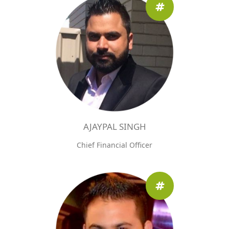
AJAYPAL SINGH
Chief Financial Officer