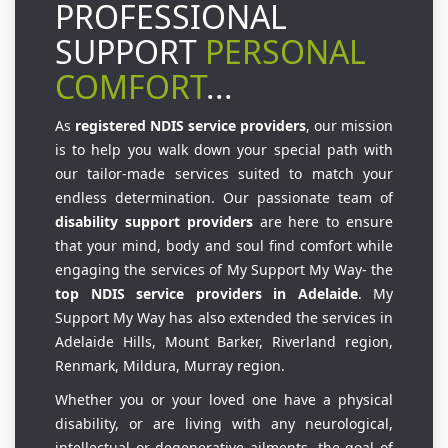
PROFESSIONAL
SUPPORT
PERSONAL
COMFORT
...
As
registered NDIS service providers
, our mission
is to help you walk down your special path with
our tailor-made services suited to match your
endless determination. Our passionate team of
disability support providers
are here to ensure
that your mind, body and soul find comfort while
engaging the services of My Support My Way- the
top NDIS service providers in Adelaide
. My
Support My Way has also extended the services in
Adelaide Hills, Mount Barker, Riverland region,
Renmark, Mildura, Murray region.
Whether you or your loved one have a physical
disability, or are living with any neurological,
intellectual or degenerative ailments, the goal of