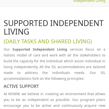
Independent Living
SUPPORTED INDEPENDENT
LIVING
(DAILY TASKS AND SHARED LIVING)
Our
Supported Independent Living
services focus on a
holistic model of care and work with all the stakeholders to
build the capacity for the individual which assist individual in
living independently. All the SIL accommodations are tailored
made to address the individuals needs. Our SIL
accommodations fork on the following principles:
ACTIVE SUPPORT
At MSMW, we believe in creating an environment that allows
you to be as independent as possible. Our program plans
encourage you to be active and continuously acquire new