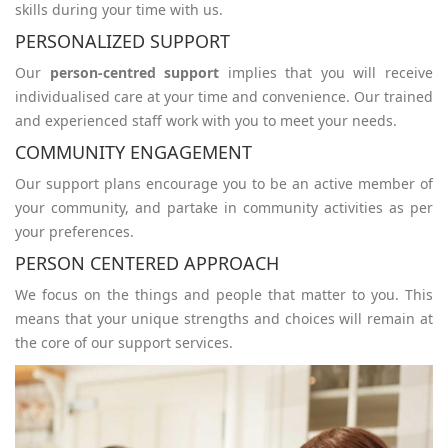
skills during your time with us.
PERSONALIZED SUPPORT
Our
person-centred support
implies that you will receive
individualised care at your time and convenience. Our trained
and experienced staff work with you to meet your needs.
COMMUNITY ENGAGEMENT
Our support plans encourage you to be an active member of
your community, and partake in community activities as per
your preferences.
PERSON CENTERED APPROACH
We focus on the things and people that matter to you. This
means that your unique strengths and choices will remain at
the core of our support services.