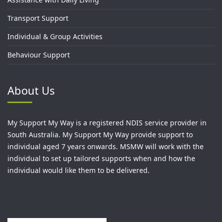
Transport Support
Individual & Group Activities
Behaviour Support
About Us
My Support My Way is a registered NDIS service provider in
South Australia. My Support My Way provide support to
individual aged 7 years onwards. MSMW will work with the
individual to set up tailored supports when and how the
individual would like them to be delivered.