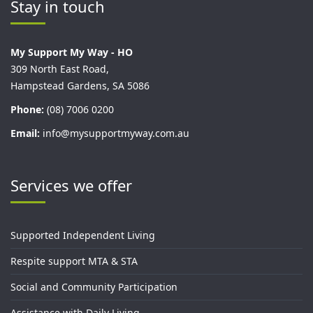
Stay in touch
My Support My Way - HO
309 North East Road,
Hampstead Gardens, SA 5086
Phone:
(08) 7006 0200
Email:
info@mysupportmyway.com.au
Services we offer
Supported Independent Living
Respite support MTA & STA
Social and Community Participation
Assistance with Daily Living